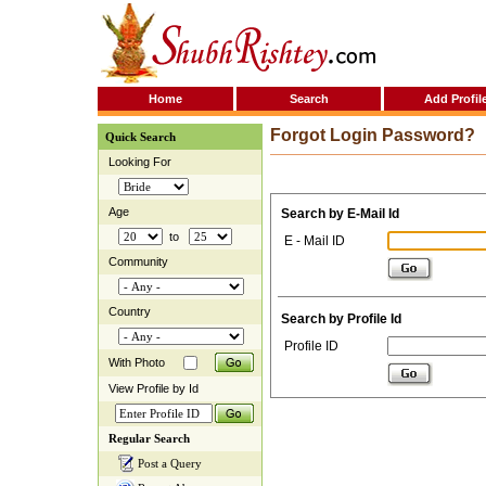
Home
Search
Add Profil
Forgot Login Password?
Quick Search
Looking For
Age
Search by E-Mail Id
to
E - Mail ID
Community
Country
Search by Profile Id
Profile ID
With Photo
View Profile by Id
Regular Search
Post a Query