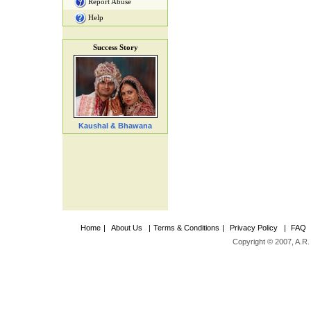
Report Abuse
Help
Success Story
Kaushal & Bhawana
Home
|
About Us
|
Terms & Conditions
|
Privacy Policy
|
FAQ
Copyright © 2007, A.R. 